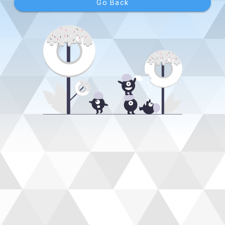
Go Back