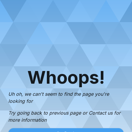
Whoops!
Uh oh, we can't seem to find the page you're
looking for
Try going back to previous page or Contact us for
more information