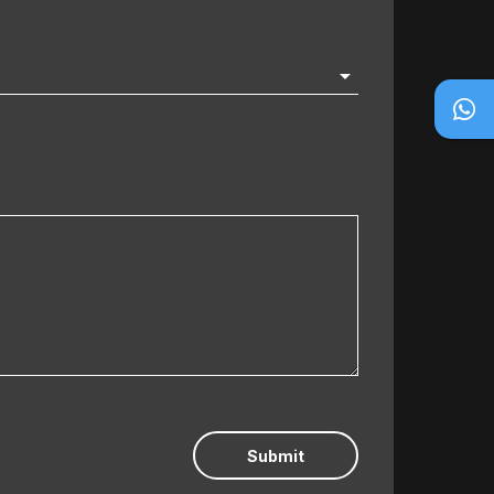
Submit