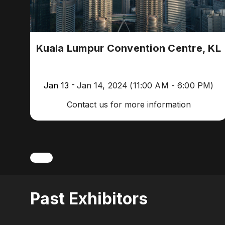
Kuala Lumpur Convention Centre, KL
-
Jan 13
Jan 14, 2024
(11:00 AM - 6:00 PM)
Contact us for more information
Past Exhibitors