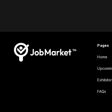
Pages
Home
Upcomin
Exhibitor
FAQs