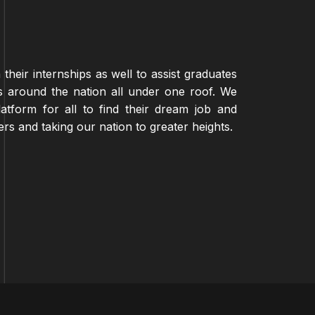
their internships as well to assist graduates
 around the nation all under one roof. We
atform for all to find their dream job and
eers and taking our nation to greater heights.