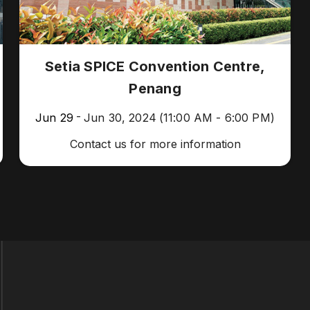
Setia SPICE Convention Centre,
Penang
-
Jun 29
Jun 30, 2024
(11:00 AM - 6:00 PM)
Contact us for more information