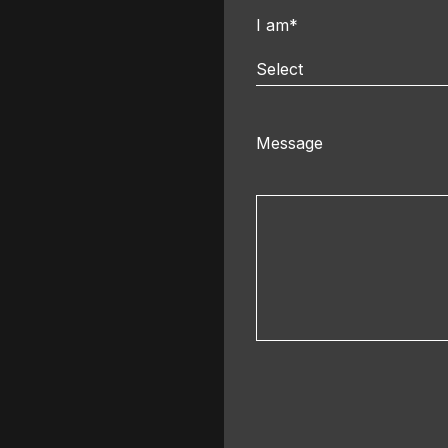
I am*
Select
Message