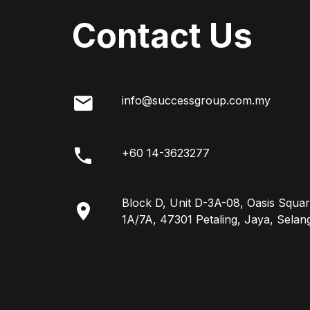
Contact Us
info@successgroup.com.my
+60 14-3623277
Block D, Unit D-3A-08, Oasis Squar
1A/7A, 47301 Petaling, Jaya, Selan