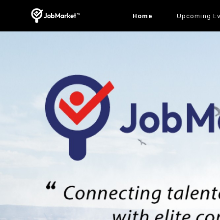
Home
Upcoming E