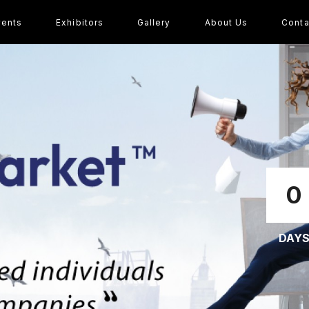
vents
Exhibitors
Gallery
About Us
Conta
0
DAY